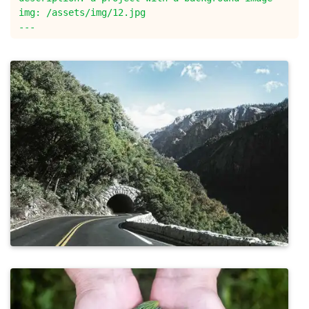
img: /assets/img/12.jpg
