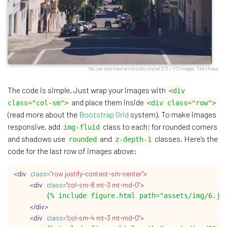
You can also have artistically styled 2/3 + 1/3 images, like these.
The code is simple. Just wrap your images with
<div
and place them inside
class="col-sm">
<div class="row">
(read more about the
Bootstrap Grid
system). To make images
responsive, add
class to each; for rounded corners
img-fluid
and shadows use
and
classes. Here’s the
rounded
z-depth-1
code for the last row of images above:
<div
class=
"row justify-content-sm-center"
>
<div
class=
"col-sm-8 mt-3 mt-md-0"
>
        {% include figure.html path="assets/img/6.jpg
</div>
<div
class=
"col-sm-4 mt-3 mt-md-0"
>