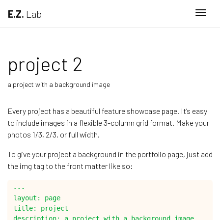
E.Z.
Lab
Togg
project 2
a project with a background image
Every project has a beautiful feature showcase page. It’s easy
to include images in a flexible 3-column grid format. Make your
photos 1/3, 2/3, or full width.
To give your project a background in the portfolio page, just add
the img tag to the front matter like so:
---

layout: page

title: project

description: a project with a background image
