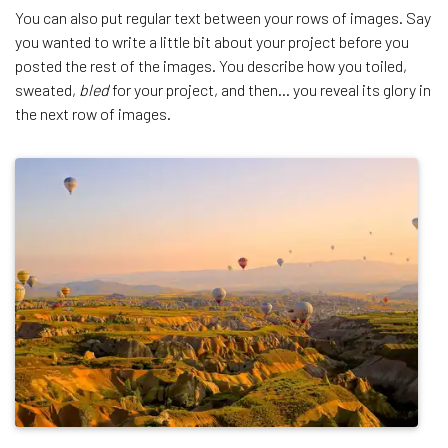
You can also put regular text between your rows of images. Say
you wanted to write a little bit about your project before you
posted the rest of the images. You describe how you toiled,
sweated,
bled
for your project, and then… you reveal its glory in
the next row of images.