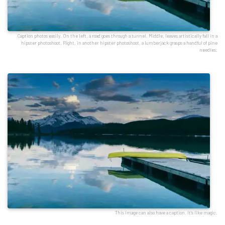
Caption photos easily. On the left, a road goes through a tunnel. Middle, leaves artistically fall in a
hipster photoshoot. Right, in another hipster photoshoot, a lumberjack grasps a handful of pine
needles.
This image can also have a caption. It's like magic.