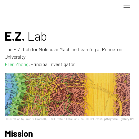
Togg
E.Z.
Lab
The E.Z. Lab for Molecular Machine Learning at Princeton
University
Ellen Zhong
, Principal Investigator
Illustration by David S. Goodsell, RCSB Protein Data Bank. doi: 10.2210/rcsb_pdb/goodsell-gallery-033
Mission