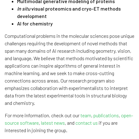
Multimodal generative modeling of proteins
In situ
visual proteomics and cryo-ET methods
development
AI for chemistry
Computational problems in the molecular sciences pose unique
challenges requiring the development of novel methods that
span many domains of AI research including geometry, vision,
and language. We believe that methods motivated by scientific
applications can inspire algorithms of general interest in
machine learning, and we seek to make cross-cutting
connections across areas. Our research program also
emphasizes collaboration with experimentalists to interpret
data from the latest experimental tools in structural biology
and chemistry.
For more information, check out our
team
,
publications
,
open-
source software
,
latest news
, and
contact us
if you are
interested in joining the group.