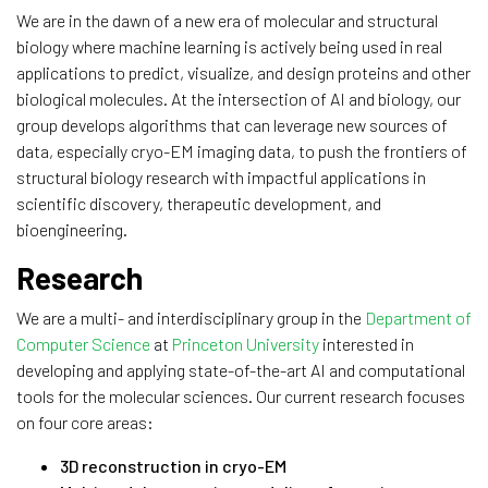
We are in the dawn of a new era of molecular and structural
biology where machine learning is actively being used in real
applications to predict, visualize, and design proteins and other
biological molecules. At the intersection of AI and biology, our
group develops algorithms that can leverage new sources of
data, especially cryo-EM imaging data, to push the frontiers of
structural biology research with impactful applications in
scientific discovery, therapeutic development, and
bioengineering.
Research
We are a multi- and interdisciplinary group in the
Department of
Computer Science
at
Princeton University
interested in
developing and applying state-of-the-art AI and computational
tools for the molecular sciences. Our current research focuses
on four core areas:
3D reconstruction in cryo-EM