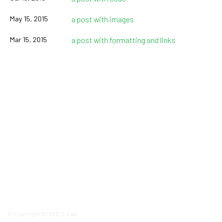
May 15, 2015
a post with images
Mar 15, 2015
a post with formatting and links
© Copyright 2026 E.Z. Lab.