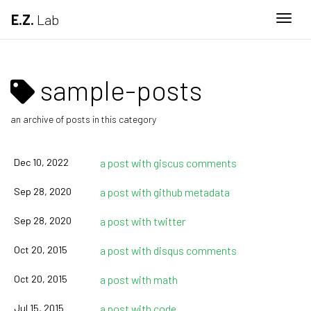
E.Z.
Lab
Togg
sample-posts
an archive of posts in this category
Dec 10, 2022
a post with giscus comments
Sep 28, 2020
a post with github metadata
Sep 28, 2020
a post with twitter
Oct 20, 2015
a post with disqus comments
Oct 20, 2015
a post with math
Jul 15, 2015
a post with code