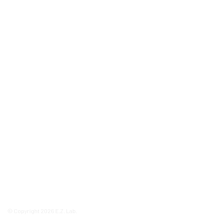
© Copyright 2026 E.Z. Lab.