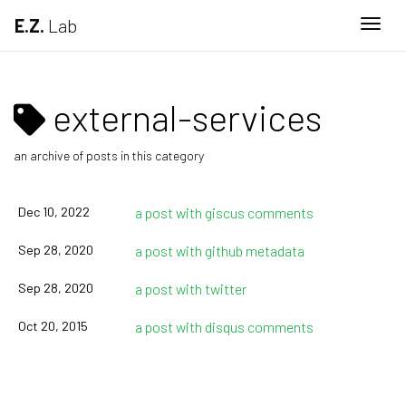
E.Z.
Lab
Togg
external-services
an archive of posts in this category
Dec 10, 2022
a post with giscus comments
Sep 28, 2020
a post with github metadata
Sep 28, 2020
a post with twitter
Oct 20, 2015
a post with disqus comments